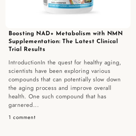
Boosting NAD+ Metabolism with NMN
Supplementation: The Latest Clinical
Trial Results
IntroductionIn the quest for healthy aging,
scientists have been exploring various
compounds that can potentially slow down
the aging process and improve overall
health. One such compound that has
garnered...
1 comment