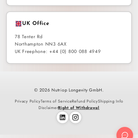
UK Office
78 Tenter Rd
Northampton NN3 6AX
UK Freephone: +44 (0) 800 088 4949
© 2026 Nutriop Longevity GmbH.
Privacy Policy
Terms of Service
Refund Policy
Shipping Info
Disclaimer
Right of Withdrawal