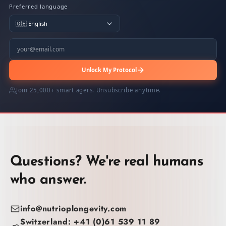
Preferred language
Unlock My Protocol
Join 25,000+ smart agers. Unsubscribe anytime.
Questions? We're real humans
who answer.
info@nutrioplongevity.com
Switzerland: +41 (0)61 539 11 89