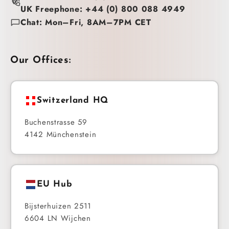
UK Freephone: +44 (0) 800 088 4949
Chat: Mon–Fri, 8AM–7PM CET
Our Offices:
Switzerland HQ
Buchenstrasse 59
4142 Münchenstein
EU Hub
Bijsterhuizen 2511
6604 LN Wijchen