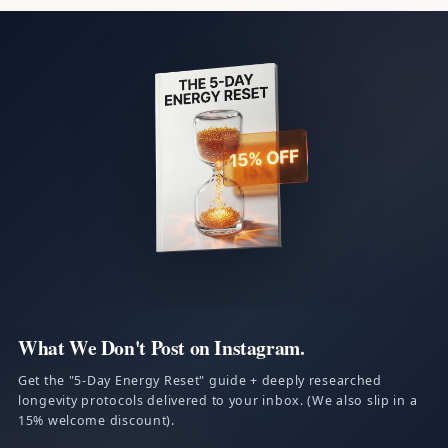
What We Don't Post on Instagram.
Get the "5-Day Energy Reset" guide + deeply researched
longevity protocols delivered to your inbox. (We also slip in a
15% welcome discount).