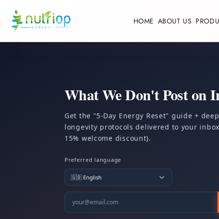
Skip to content
HOME
ABOUT US
PRODU
What We Don't Post on I
Get the "5-Day Energy Reset" guide + dee
longevity protocols delivered to your inbox.
15% welcome discount).
Preferred language