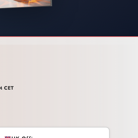
M CET