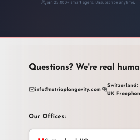
Join 25,000+ smart agers. Unsubscribe anytime.
Questions? We're real huma
Switzerland:
info@nutrioplongevity.com
UK Freephon
Our Offices: