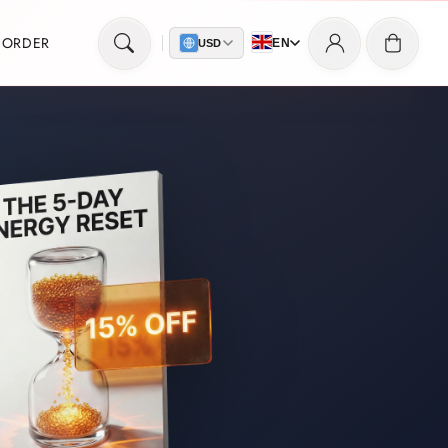
Log
Cart
 ORDER
EN
USD
in