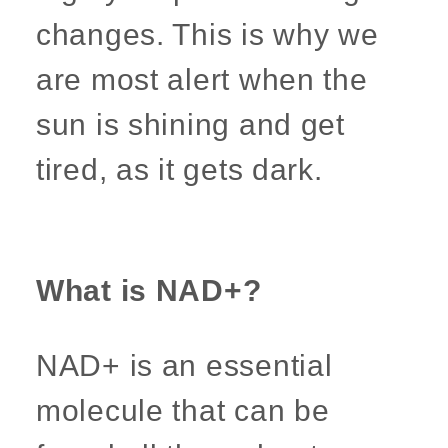
changes. This is why we
are most alert when the
sun is shining and get
tired, as it gets dark.
What is NAD+?
NAD+ is an essential
molecule that can be