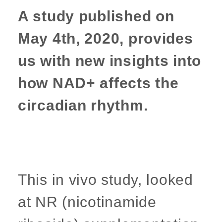
A study published on
May 4th, 2020, provides
us with new insights into
how NAD+ affects the
circadian rhythm.
This in vivo study, looked
at NR (nicotinamide