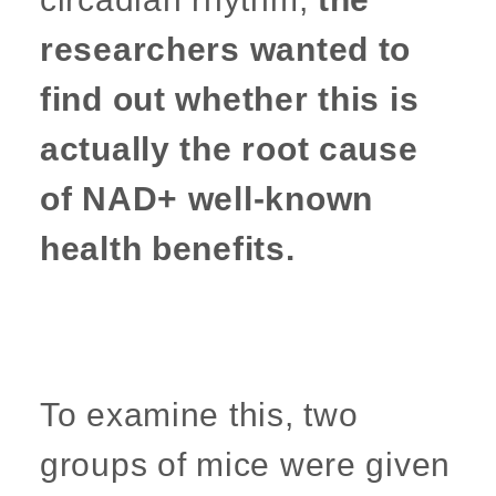
researchers wanted to
find out whether this is
actually the root cause
of NAD+ well-known
health benefits.
To examine this, two
groups of mice were given