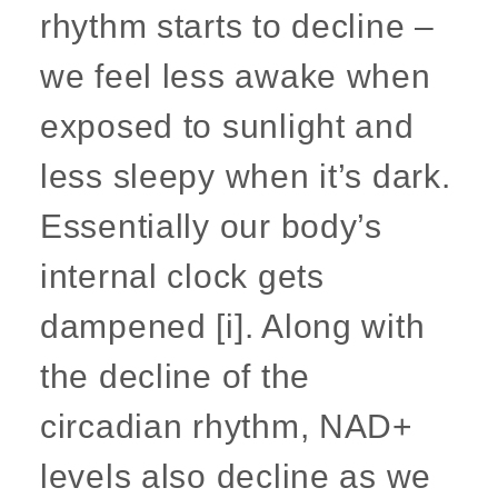
rhythm starts to decline –
we feel less awake when
exposed to sunlight and
less sleepy when it’s dark.
Essentially our body’s
internal clock gets
dampened [i]. Along with
the decline of the
circadian rhythm, NAD+
levels also decline as we