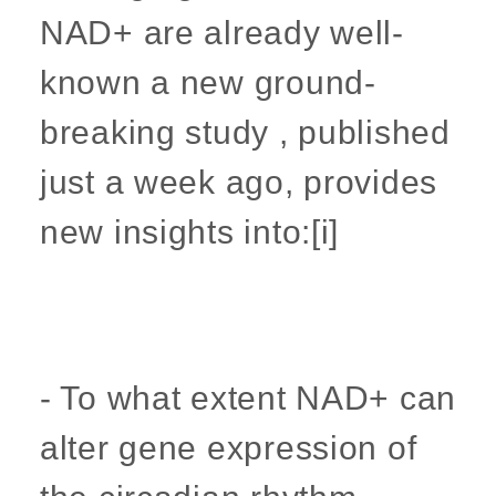
NAD+ are already well-
known a new ground-
breaking study , published
just a week ago, provides
new insights into:[i]
- To what extent NAD+ can
alter gene expression of