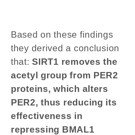
Based on these findings
they derived a conclusion
that:
SIRT1 removes the
acetyl group from PER2
proteins, which alters
PER2, thus reducing its
effectiveness in
repressing BMAL1