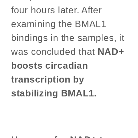
four hours later. After
examining the BMAL1
bindings in the samples, it
was concluded that
NAD+
boosts circadian
transcription by
stabilizing BMAL1.