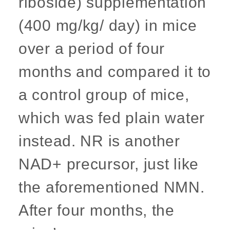
riboside) supplementation
(400 mg/kg/ day) in mice
over a period of four
months and compared it to
a control group of mice,
which was fed plain water
instead. NR is another
NAD+ precursor, just like
the aforementioned NMN.
After four months, the