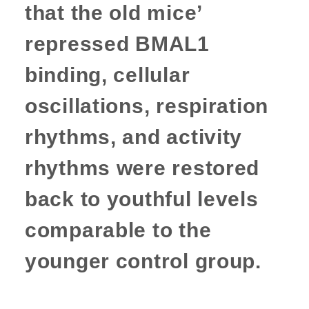
that the old mice’
repressed BMAL1
binding, cellular
oscillations, respiration
rhythms, and activity
rhythms were restored
back to youthful levels
comparable to the
younger control group.