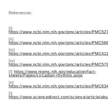
References:
[i]
https://www.ncbi.nlm.nih.gov/pmc/articles/PMC52
[ii]
https://www.ncbi.nlm.nih.gov/pmc/articles/PMC56
[iii]
https://www.ncbi.nlm.nih.gov/pmc/articles/PMC41
[iv]
https://www.ncbi.nlm.nih.gov/pmc/articles/PMC57
[i]
https://www.nigms.nih.gov/education/fact-
sheets/Pages/circadian-rhythms.aspx
[ii]
https://www.ncbi.nlm.nih.gov/pmc/articles/PMC63
[i]
https://www.sciencedirect.com/science/article/ab