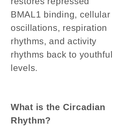
restores repressed
BMAL1 binding, cellular
oscillations, respiration
rhythms, and activity
rhythms back to youthful
levels.
What is the Circadian
Rhythm?