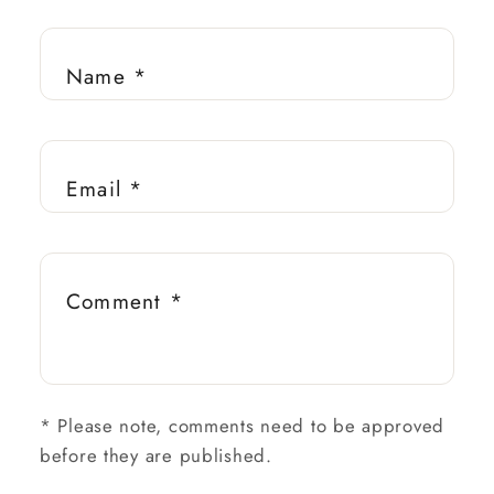
Name
*
Email
*
Comment
*
*
Please note, comments need to be approved
before they are published.