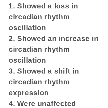
1.
Showed a loss in
circadian rhythm
oscillation
2. Showed an increase in
circadian rhythm
oscillation
3. Showed a shift in
circadian rhythm
expression
4. Were unaffected