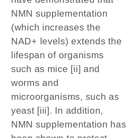
NMN supplementation
(which increases the
NAD+ levels) extends the
lifespan of organisms
such as mice [ii] and
worms and
microorganisms, such as
yeast [iii]. In addition,
NMN supplementation has