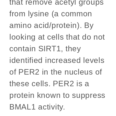
that remove acetyl groups
from lysine (a common
amino acid/protein). By
looking at cells that do not
contain SIRT1, they
identified increased levels
of PER2 in the nucleus of
these cells. PER2 is a
protein known to suppress
BMAL1 activity.