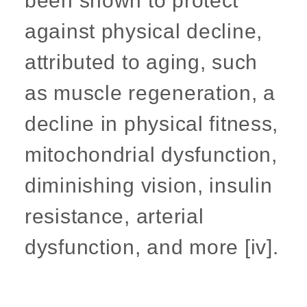
been shown to protect
against physical decline,
attributed to aging, such
as muscle regeneration, a
decline in physical fitness,
mitochondrial dysfunction,
diminishing vision, insulin
resistance, arterial
dysfunction, and more [iv].