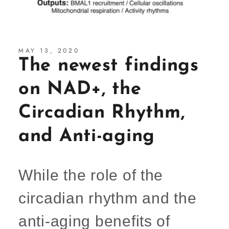
MAY 13, 2020
The newest findings
on NAD+, the
Circadian Rhythm,
and Anti-aging
While the role of the
circadian rhythm and the
anti-aging benefits of