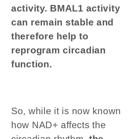
activity. BMAL1 activity
can remain stable and
therefore help to
reprogram circadian
function.
So, while it is now known
how NAD+ affects the
circadian rhythm,
the