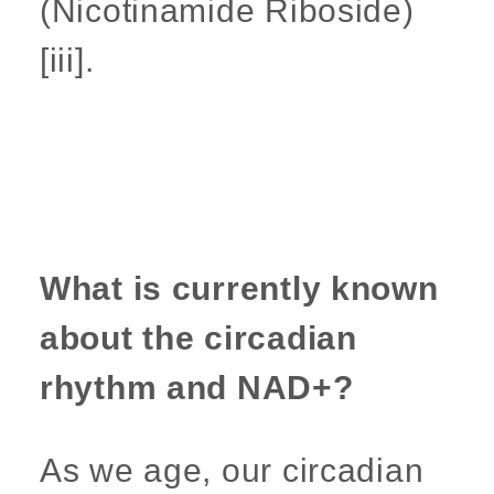
(Nicotinamide Riboside)
[iii].
What is currently known
about the circadian
rhythm and NAD+?
As we age, our circadian