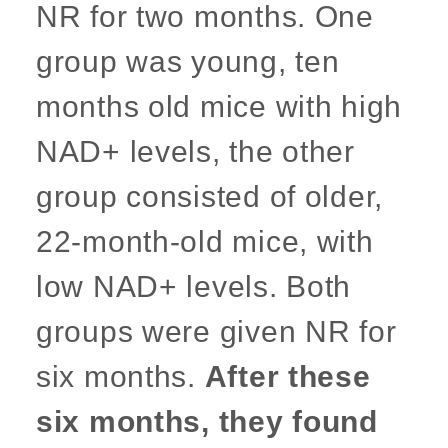
NR for two months. One
group was young, ten
months old mice with high
NAD+ levels, the other
group consisted of older,
22-month-old mice, with
low NAD+ levels. Both
groups were given NR for
six months.
After these
six months, they found