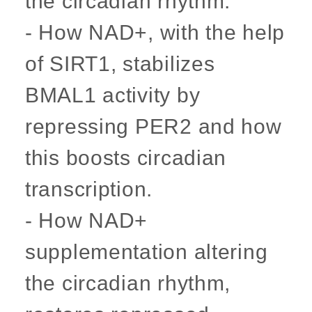
the circadian rhythm.
- How NAD+, with the help
of SIRT1, stabilizes
BMAL1 activity by
repressing PER2 and how
this boosts circadian
transcription.
- How NAD+
supplementation altering
the circadian rhythm,