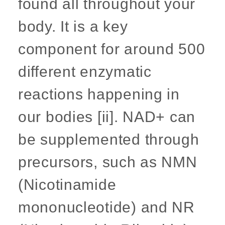
found all throughout your
body. It is a key
component for around 500
different enzymatic
reactions happening in
our bodies [ii]. NAD+ can
be supplemented through
precursors, such as NMN
(Nicotinamide
mononucleotide) and NR