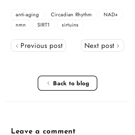
anti-aging
Circadian Rhythm
NAD+
nmn
SIRT1
sirtuins
Previous post
Next post
Back to blog
Leave a comment