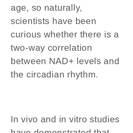
age, so naturally,
scientists have been
curious whether there is a
two-way correlation
between NAD+ levels and
the circadian rhythm.
In vivo and in vitro studies
have demonstrated that