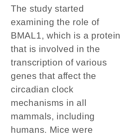
The study started
examining the role of
BMAL1, which is a protein
that is involved in the
transcription of various
genes that affect the
circadian clock
mechanisms in all
mammals, including
humans. Mice were