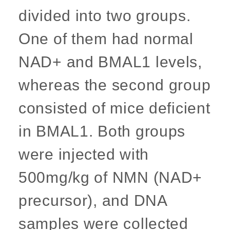
divided into two groups.
One of them had normal
NAD+ and BMAL1 levels,
whereas the second group
consisted of mice deficient
in BMAL1. Both groups
were injected with
500mg/kg of NMN (NAD+
precursor), and DNA
samples were collected