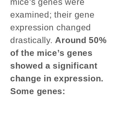
mice’s genes were
examined; their gene
expression changed
drastically.
Around 50%
of the mice’s genes
showed a significant
change in expression.
Some genes: