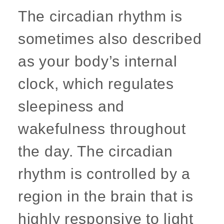
The circadian rhythm is
sometimes also described
as your body’s internal
clock, which regulates
sleepiness and
wakefulness throughout
the day. The circadian
rhythm is controlled by a
region in the brain that is
highly responsive to light