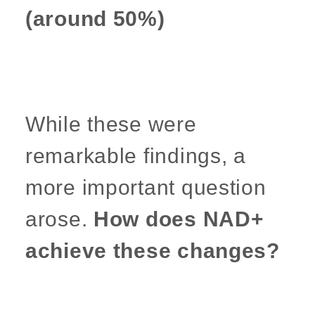
(around 50%)
While these were
remarkable findings, a
more important question
arose.
How does NAD+
achieve these changes?