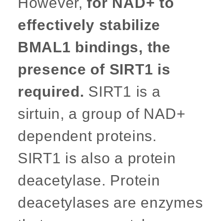
However,
for NAD+ to
effectively stabilize
BMAL1 bindings, the
presence of SIRT1 is
required.
SIRT1 is a
sirtuin, a group of NAD+
dependent proteins.
SIRT1 is also a protein
deacetylase. Protein
deacetylases are enzymes