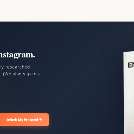
nstagram.
ply researched
 (We also slip in a
Unlock My Protocol