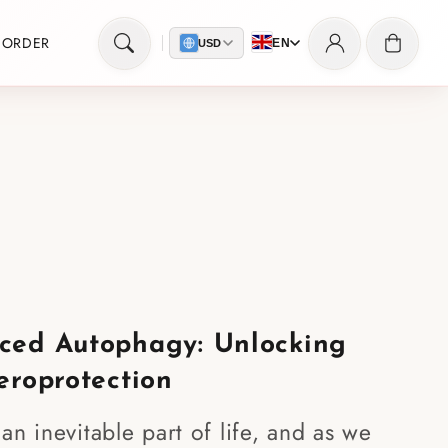
Log
Cart
 ORDER
EN
USD
in
ced Autophagy: Unlocking
eroprotection
an inevitable part of life, and as we