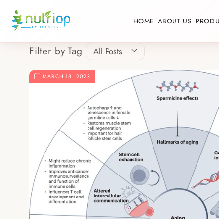
Skip to content
HOME
ABOUT US
PRODU
Filter by Tag
MARCH 18, 2023