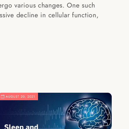
ergo various changes. One such
sive decline in cellular function,
.
AUGUST 20, 2021