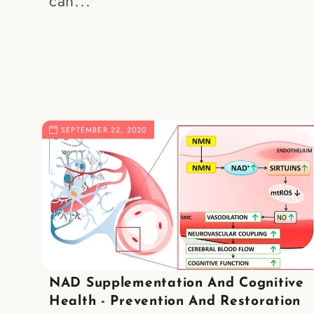
can...
SEPTEMBER 22, 2020
NAD Supplementation And Cognitive
Health - Prevention And Restoration