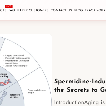
CTS
FAQ
HAPPY CUSTOMERS
CONTACT US
BLOG
TRACK YOUR
Spermidine-Indu
the Secrets to G
IntroductionAging is 