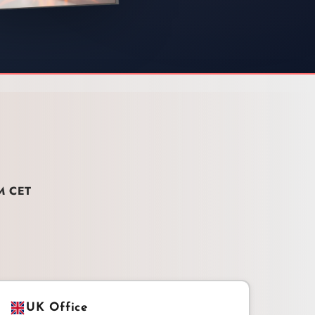
M CET
UK Office