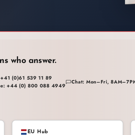
ns who answer.
 +41 (0)61 539 11 89
Chat: Mon–Fri, 8AM–7P
e: +44 (0) 800 088 4949
EU Hub