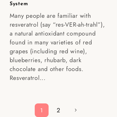
System
Many people are familiar with
resveratrol (say “res-VER-ah-trahl”),
a natural antioxidant compound
found in many varieties of red
grapes (including red wine),
blueberries, rhubarb, dark
chocolate and other foods.
Resveratrol...
2
1