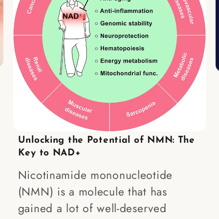
Unlocking the Potential of NMN: The
Key to NAD+
Nicotinamide mononucleotide
(NMN) is a molecule that has
gained a lot of well-deserved