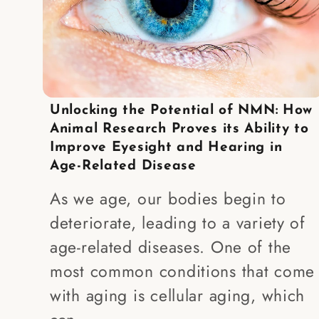
Unlocking the Potential of NMN: How
Animal Research Proves its Ability to
Improve Eyesight and Hearing in
Age-Related Disease
As we age, our bodies begin to
deteriorate, leading to a variety of
age-related diseases. One of the
most common conditions that come
with aging is cellular aging, which