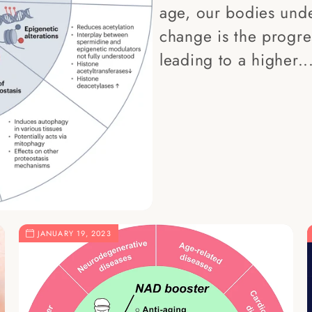
age, our bodies und
change is the progres
leading to a higher..
JANUARY 19, 2023