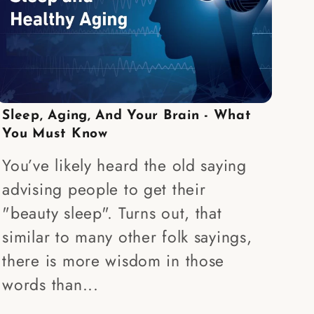
Sleep, Aging, And Your Brain - What
You Must Know
You’ve likely heard the old saying
advising people to get their
"beauty sleep". Turns out, that
similar to many other folk sayings,
there is more wisdom in those
words than...