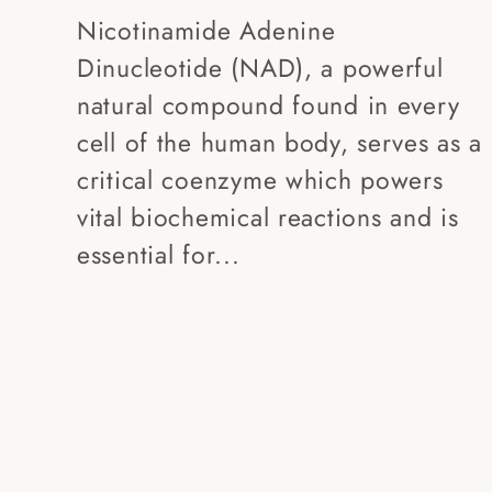
Nicotinamide Adenine
Dinucleotide (NAD), a powerful
natural compound found in every
cell of the human body, serves as a
critical coenzyme which powers
vital biochemical reactions and is
essential for...