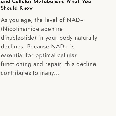
and Cellular Metabolism: What You
Should Know
As you age, the level of NAD+
(Nicotinamide adenine
dinucleotide) in your body naturally
declines. Because NAD+ is
essential for optimal cellular
functioning and repair, this decline
contributes to many...