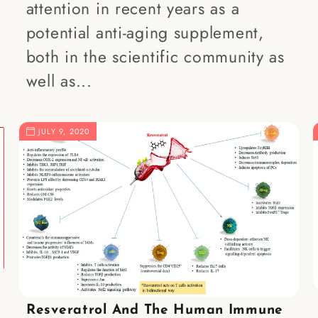
attention in recent years as a
potential anti-aging supplement,
both in the scientific community as
well as...
JULY 9, 2020
Resveratrol And The Human Immune