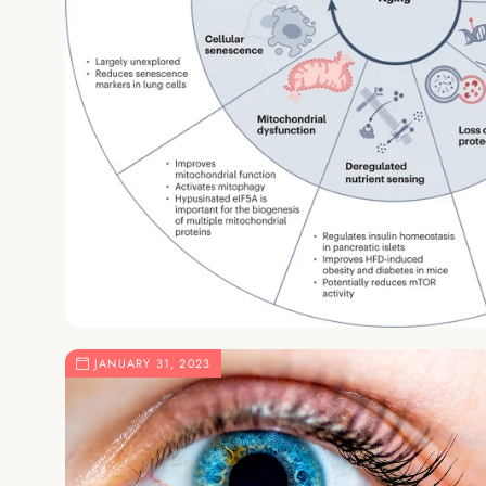
JANUARY 31, 2023