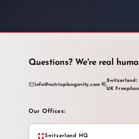
Questions? We're real huma
Switzerland:
info@nutrioplongevity.com
UK Freephon
Our Offices:
Switzerland HQ