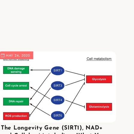
MAY 24, 2020
The Longevity Gene (SIRT1), NAD+