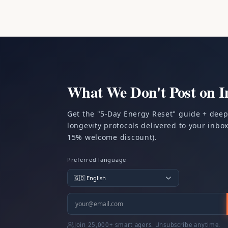
What We Don't Post on I
Get the "5-Day Energy Reset" guide + dee
longevity protocols delivered to your inbox.
15% welcome discount).
Preferred language
Join 25,000+ smart agers. Unsubscribe anytime.